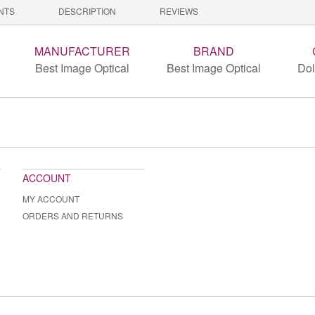
NTS
DESCRIPTION
REVIEWS
MANUFACTURER
BRAND
Best Image Optical
Best Image Optical
Dol
ACCOUNT
MY ACCOUNT
ORDERS AND RETURNS