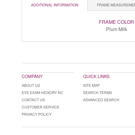
ADDITIONAL INFORMATION
FRAME MEASUREME
FRAME COLOR
Plum Milk
COMPANY
QUICK LINKS
ABOUT US
SITE MAP
EYE EXAM HICKORY NC
SEARCH TERMS
CONTACT US
ADVANCED SEARCH
CUSTOMER SERVICE
PRIVACY POLICY