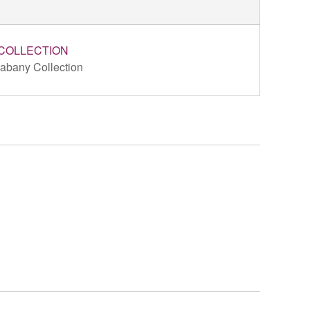
COLLECTION
abany Collection