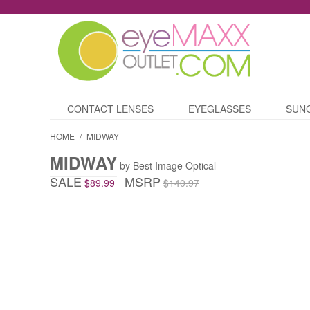
CONTACT LENSES
EYEGLASSES
SUN
HOME
/
MIDWAY
MIDWAY
by Best Image Optical
SALE
MSRP
$89.99
$140.97