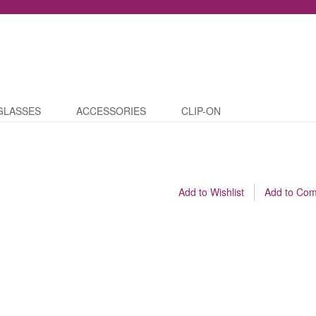
GLASSES
ACCESSORIES
CLIP-ON
Add to Wishlist
Add to Co