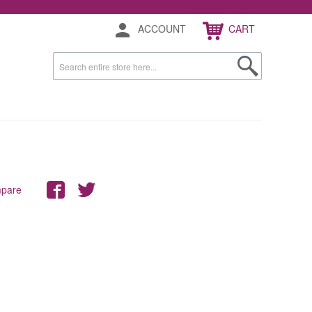
ACCOUNT
CART
mpare