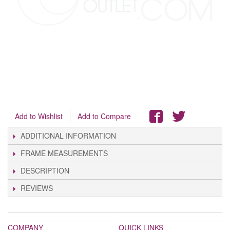
Add to Wishlist
Add to Compare
ADDITIONAL INFORMATION
FRAME MEASUREMENTS
DESCRIPTION
REVIEWS
COMPANY
QUICK LINKS