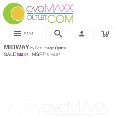
Menu
MIDWAY
by Best Image Optical
SALE
MSRP
$89.99
$140.97