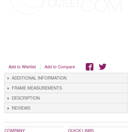
Add to Wishlist
Add to Compare
ADDITIONAL INFORMATION
FRAME MEASUREMENTS
DESCRIPTION
REVIEWS
COMPANY
QUICK LINKS