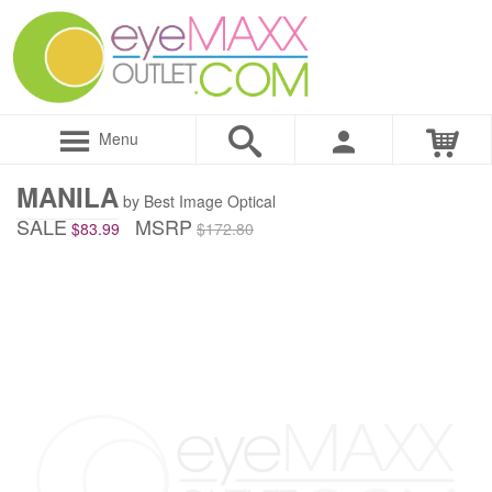
Menu
MANILA
by Best Image Optical
SALE
MSRP
$83.99
$172.80