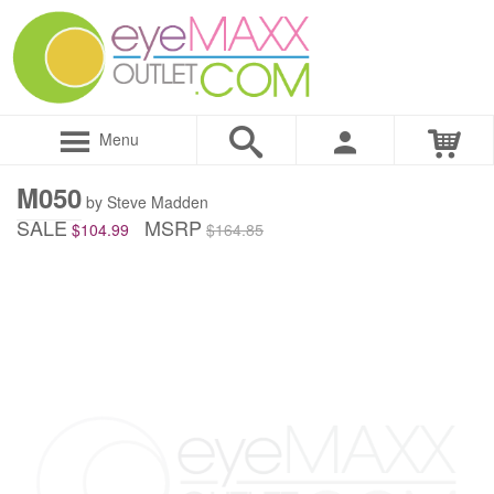
Menu
M050
by Steve Madden
SALE
MSRP
$104.99
$164.85