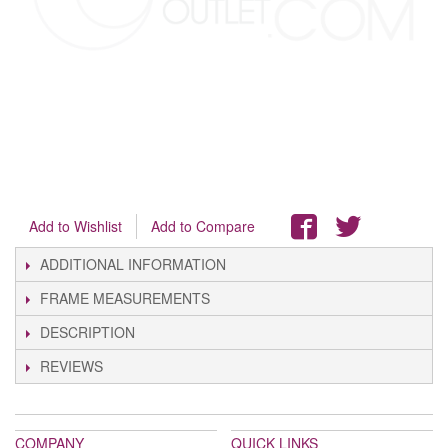
Add to Wishlist
Add to Compare
ADDITIONAL INFORMATION
FRAME MEASUREMENTS
DESCRIPTION
REVIEWS
COMPANY
QUICK LINKS