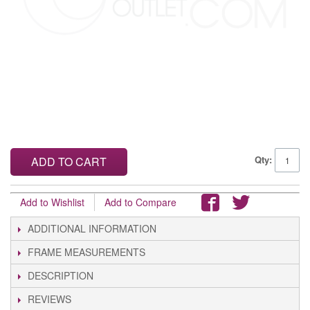
Qty:
ADD TO CART
Add to Wishlist
Add to Compare
ADDITIONAL INFORMATION
FRAME MEASUREMENTS
DESCRIPTION
REVIEWS