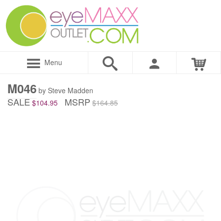
Menu
M046
by Steve Madden
SALE
MSRP
$104.95
$164.85