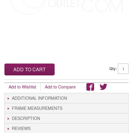
Qty:
ADD TO CART
Add to Wishlist
Add to Compare
ADDITIONAL INFORMATION
FRAME MEASUREMENTS
DESCRIPTION
REVIEWS