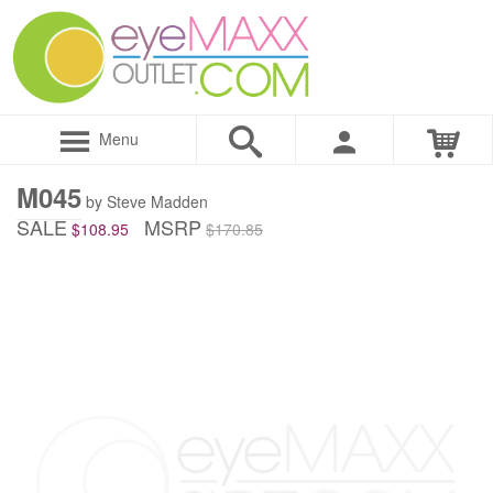
Menu
M045
by Steve Madden
SALE
MSRP
$108.95
$170.85