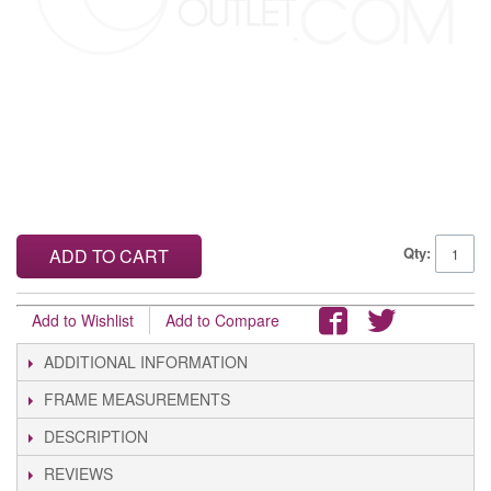
Qty:
ADD TO CART
Add to Wishlist
Add to Compare
ADDITIONAL INFORMATION
FRAME MEASUREMENTS
DESCRIPTION
REVIEWS