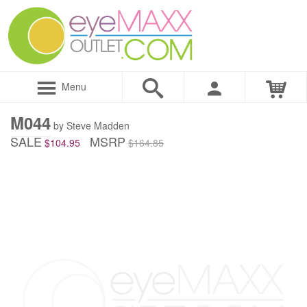
Menu
M044
by Steve Madden
SALE
MSRP
$104.95
$164.85