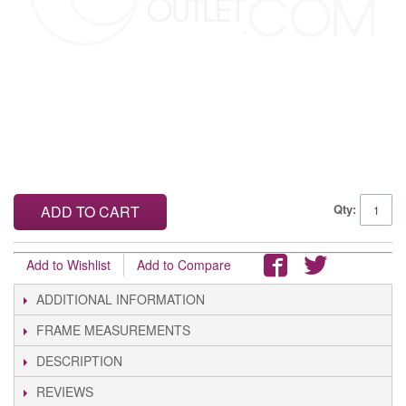
Qty:
ADD TO CART
Add to Wishlist
Add to Compare
ADDITIONAL INFORMATION
FRAME MEASUREMENTS
DESCRIPTION
REVIEWS