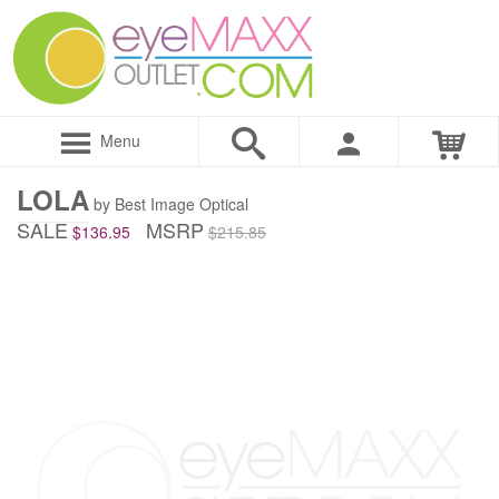
Menu
LOLA
by Best Image Optical
SALE
MSRP
$136.95
$215.85