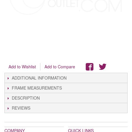
Add to Wishlist
Add to Compare
ADDITIONAL INFORMATION
FRAME MEASUREMENTS
DESCRIPTION
REVIEWS
COMPANY
QUICK LINKS