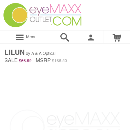
Menu
LILUN
by A & A Optical
SALE
MSRP
$66.99
$166.50