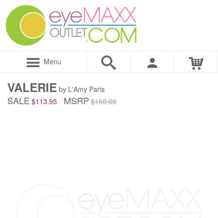
Menu
VALERIE
by L'Amy Paris
SALE
MSRP
$113.95
$150.00