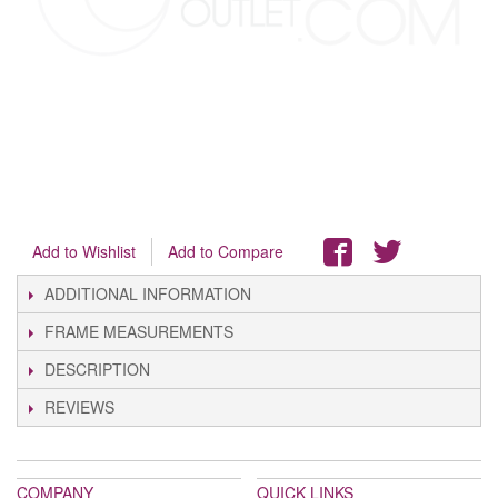
Add to Wishlist
Add to Compare
ADDITIONAL INFORMATION
FRAME MEASUREMENTS
DESCRIPTION
REVIEWS
COMPANY
QUICK LINKS