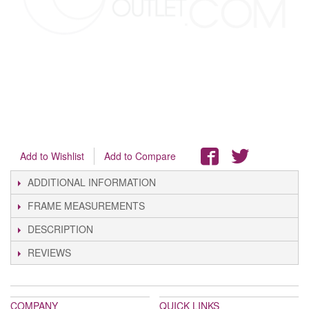
Add to Wishlist
Add to Compare
ADDITIONAL INFORMATION
FRAME MEASUREMENTS
DESCRIPTION
REVIEWS
COMPANY
QUICK LINKS