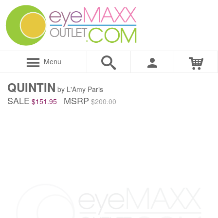
Menu
QUINTIN
by L'Amy Paris
SALE
MSRP
$151.95
$200.00