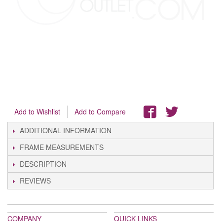
Add to Wishlist
Add to Compare
ADDITIONAL INFORMATION
FRAME MEASUREMENTS
DESCRIPTION
REVIEWS
COMPANY
QUICK LINKS