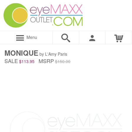
Menu
MONIQUE
by L'Amy Paris
SALE
MSRP
$113.95
$150.00