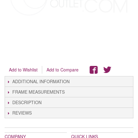
Add to Wishlist
Add to Compare
ADDITIONAL INFORMATION
FRAME MEASUREMENTS
DESCRIPTION
REVIEWS
COMPANY
QUICK LINKS