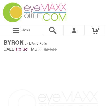
Menu
BYRON
by L'Amy Paris
SALE
MSRP
$151.95
$200.00