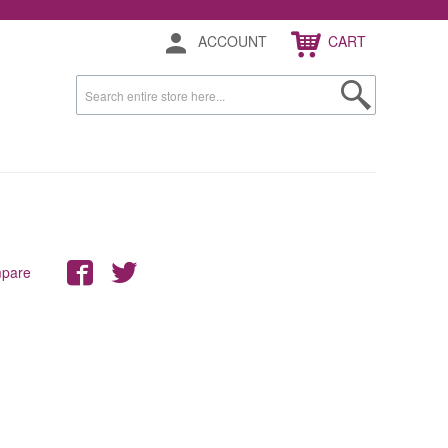
ACCOUNT
CART
mpare