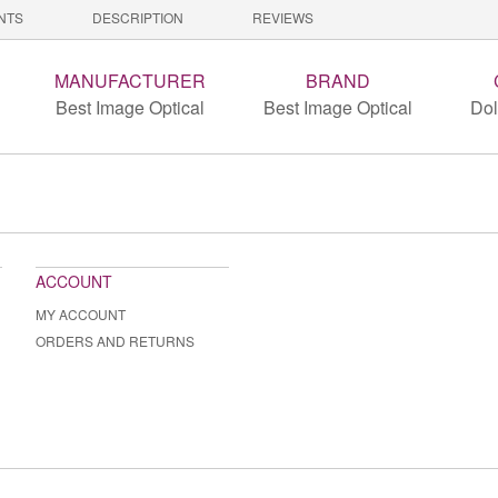
NTS
DESCRIPTION
REVIEWS
MANUFACTURER
BRAND
Best Image Optical
Best Image Optical
Dol
ACCOUNT
MY ACCOUNT
ORDERS AND RETURNS