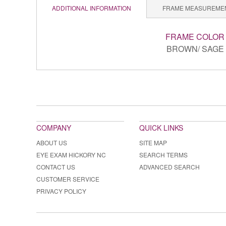
ADDITIONAL INFORMATION
FRAME MEASUREME
FRAME COLOR
BROWN/ SAGE
COMPANY
QUICK LINKS
ABOUT US
SITE MAP
EYE EXAM HICKORY NC
SEARCH TERMS
CONTACT US
ADVANCED SEARCH
CUSTOMER SERVICE
PRIVACY POLICY