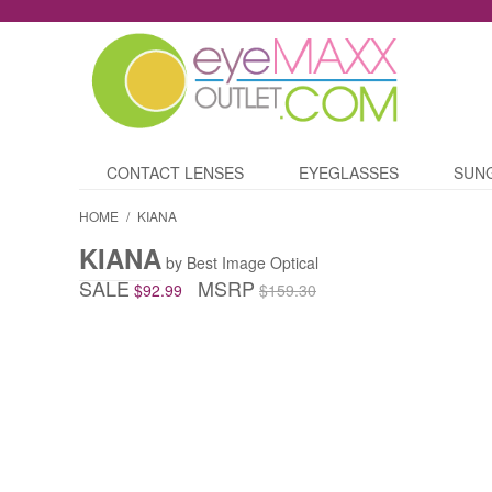
CONTACT LENSES
EYEGLASSES
SUN
HOME
/
KIANA
KIANA
by Best Image Optical
SALE
MSRP
$92.99
$159.30