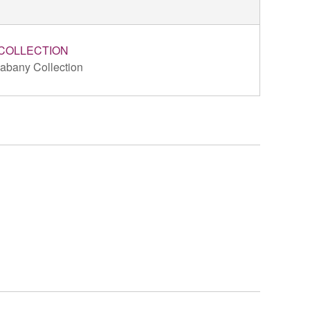
COLLECTION
abany Collection