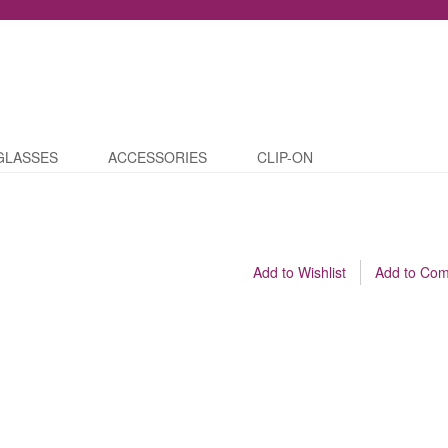
GLASSES
ACCESSORIES
CLIP-ON
Add to Wishlist
Add to Co