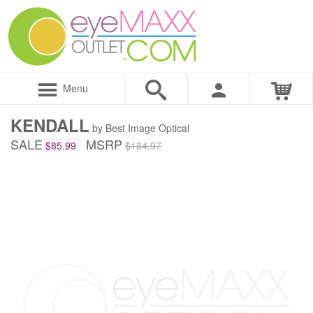
Menu
KENDALL
by Best Image Optical
SALE
MSRP
$85.99
$134.97