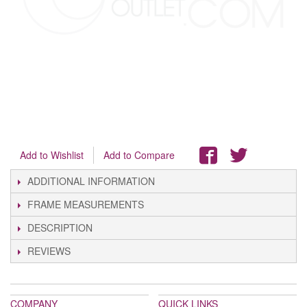
Add to Wishlist
Add to Compare
ADDITIONAL INFORMATION
FRAME MEASUREMENTS
DESCRIPTION
REVIEWS
COMPANY
QUICK LINKS