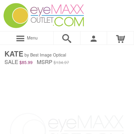
Menu
KATE
by Best Image Optical
SALE
MSRP
$85.99
$134.97