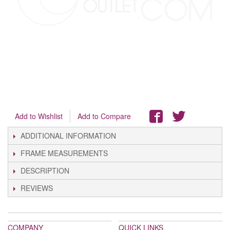
Add to Wishlist
Add to Compare
ADDITIONAL INFORMATION
FRAME MEASUREMENTS
DESCRIPTION
REVIEWS
COMPANY
QUICK LINKS