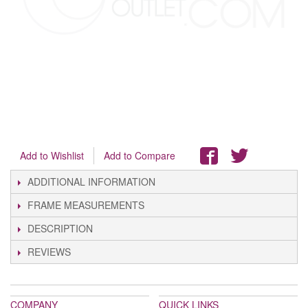
Add to Wishlist
Add to Compare
ADDITIONAL INFORMATION
FRAME MEASUREMENTS
DESCRIPTION
REVIEWS
COMPANY
QUICK LINKS