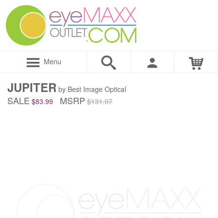
Menu
JUPITER
by Best Image Optical
SALE
MSRP
$83.99
$131.97