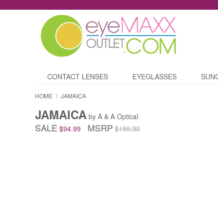
CONTACT LENSES
EYEGLASSES
SUN
HOME
/
JAMAICA
JAMAICA
by A & A Optical
SALE
MSRP
$94.99
$159.30