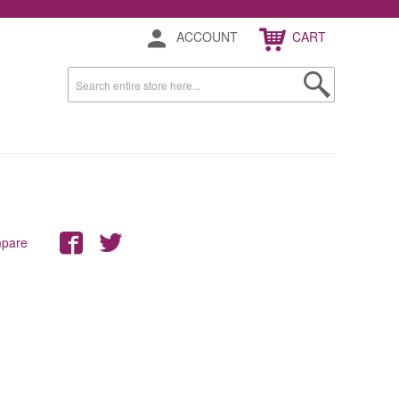
ACCOUNT
CART
mpare