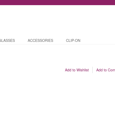
GLASSES
ACCESSORIES
CLIP-ON
Add to Wishlist
Add to Co