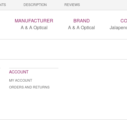
NTS
DESCRIPTION
REVIEWS
MANUFACTURER
BRAND
CO
A & A Optical
A & A Optical
Jalapeno
ACCOUNT
MY ACCOUNT
ORDERS AND RETURNS