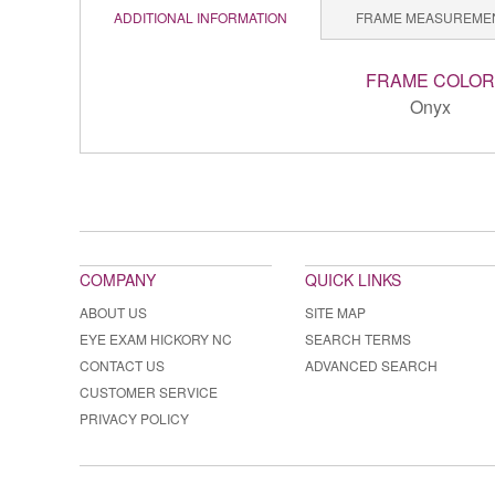
ADDITIONAL INFORMATION
FRAME MEASUREME
FRAME COLOR
Onyx
COMPANY
QUICK LINKS
ABOUT US
SITE MAP
EYE EXAM HICKORY NC
SEARCH TERMS
CONTACT US
ADVANCED SEARCH
CUSTOMER SERVICE
PRIVACY POLICY