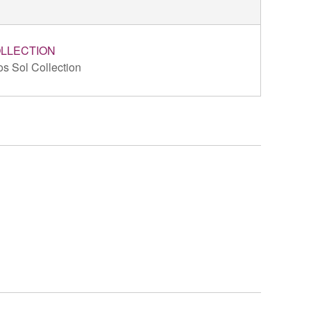
LLECTION
s Sol Collection