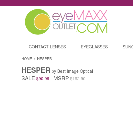
CONTACT LENSES
EYEGLASSES
SUN
HOME
/
HESPER
HESPER
by Best Image Optical
SALE
MSRP
$90.99
$162.90