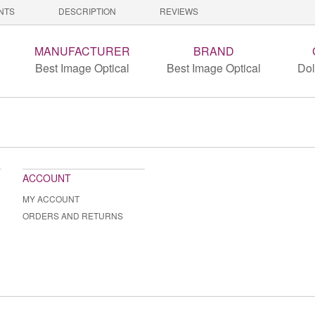
NTS
DESCRIPTION
REVIEWS
MANUFACTURER
BRAND
Best Image Optical
Best Image Optical
Dol
ACCOUNT
MY ACCOUNT
ORDERS AND RETURNS