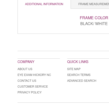
ADDITIONAL INFORMATION
FRAME MEASUREME
FRAME COLOR
BLACK/ WHITE
COMPANY
QUICK LINKS
ABOUT US
SITE MAP
EYE EXAM HICKORY NC
SEARCH TERMS
CONTACT US
ADVANCED SEARCH
CUSTOMER SERVICE
PRIVACY POLICY