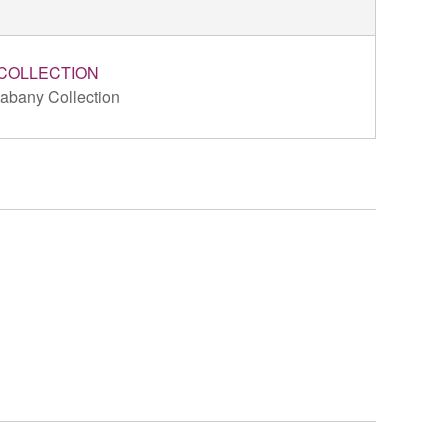
COLLECTION
abany Collection