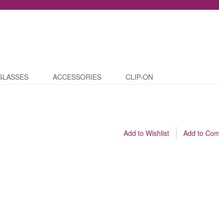
GLASSES
ACCESSORIES
CLIP-ON
Add to Wishlist
Add to Co