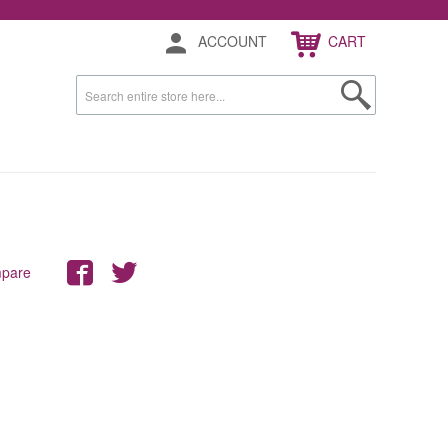
ACCOUNT
CART
mpare