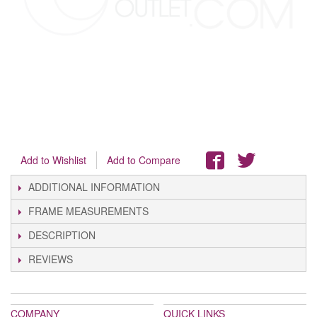
Add to Wishlist
Add to Compare
ADDITIONAL INFORMATION
FRAME MEASUREMENTS
DESCRIPTION
REVIEWS
COMPANY
QUICK LINKS