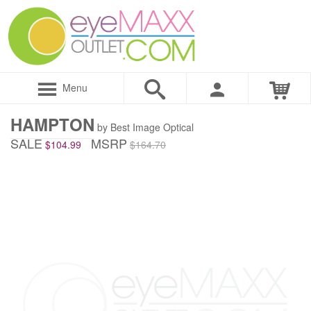
Menu
HAMPTON
by Best Image Optical
SALE
MSRP
$104.99
$164.70