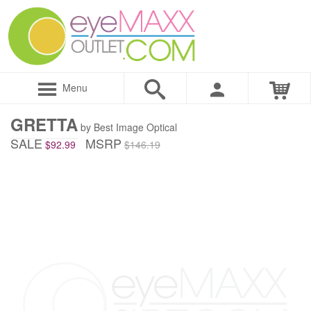
Menu
GRETTA
by Best Image Optical
SALE
MSRP
$92.99
$146.19