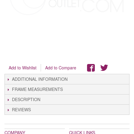
Add to Wishlist
Add to Compare
ADDITIONAL INFORMATION
FRAME MEASUREMENTS
DESCRIPTION
REVIEWS
COMPANY
QUICK LINKS