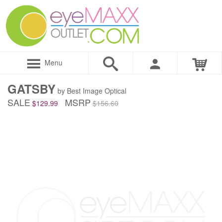
Menu
GATSBY
by Best Image Optical
SALE
MSRP
$129.99
$156.60