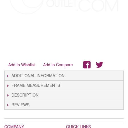
Add to Wishlist
Add to Compare
ADDITIONAL INFORMATION
FRAME MEASUREMENTS
DESCRIPTION
REVIEWS
COMPANY
QUICK LINKS