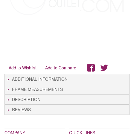
Add to Wishlist
Add to Compare
ADDITIONAL INFORMATION
FRAME MEASUREMENTS
DESCRIPTION
REVIEWS
COMPANY
QUICK LINKS