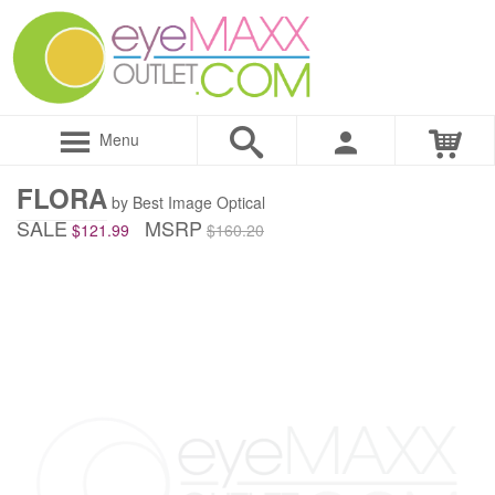
Menu
FLORA
by Best Image Optical
SALE
MSRP
$121.99
$160.20