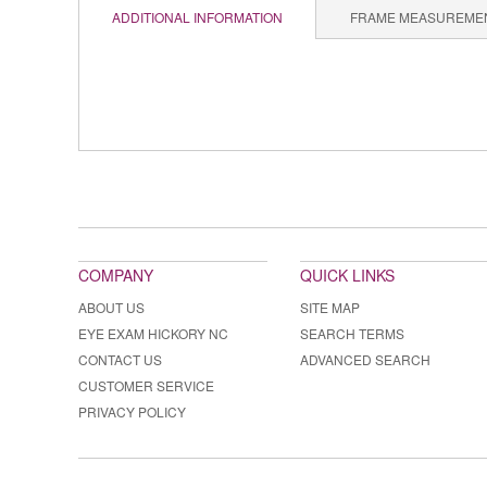
ADDITIONAL INFORMATION
FRAME MEASUREME
COMPANY
QUICK LINKS
ABOUT US
SITE MAP
EYE EXAM HICKORY NC
SEARCH TERMS
CONTACT US
ADVANCED SEARCH
CUSTOMER SERVICE
PRIVACY POLICY