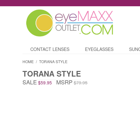
CONTACT LENSES
EYEGLASSES
SUN
HOME
/
TORANA STYLE
TORANA STYLE
SALE
MSRP
$59.95
$79.95