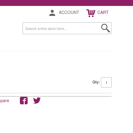
ACCOUNT
CART
Qty:
mpare