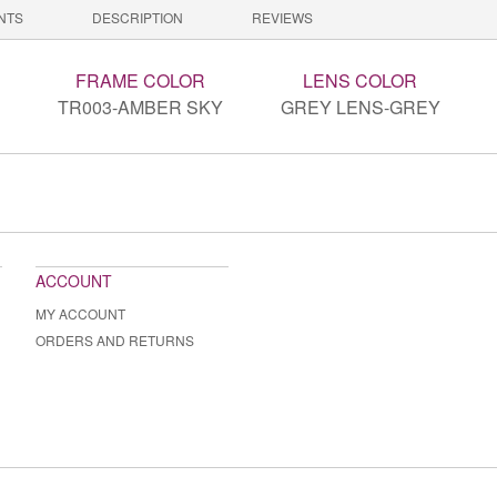
NTS
DESCRIPTION
REVIEWS
FRAME COLOR
LENS COLOR
TR003-AMBER SKY
GREY LENS-GREY
ACCOUNT
MY ACCOUNT
ORDERS AND RETURNS