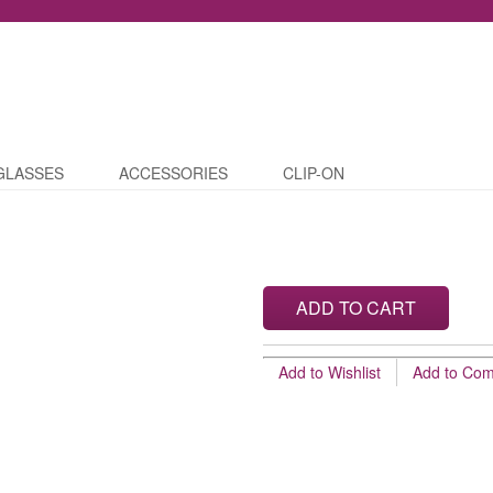
GLASSES
ACCESSORIES
CLIP-ON
ADD TO CART
Add to Wishlist
Add to Co