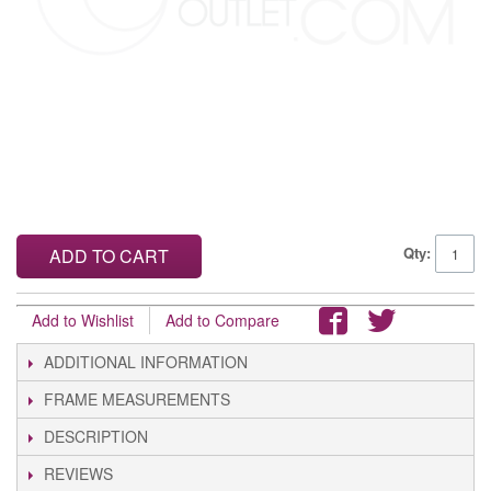
Qty:
ADD TO CART
Add to Wishlist
Add to Compare
ADDITIONAL INFORMATION
FRAME MEASUREMENTS
DESCRIPTION
REVIEWS