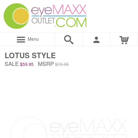
Menu
LOTUS STYLE
SALE
MSRP
$59.95
$79.95