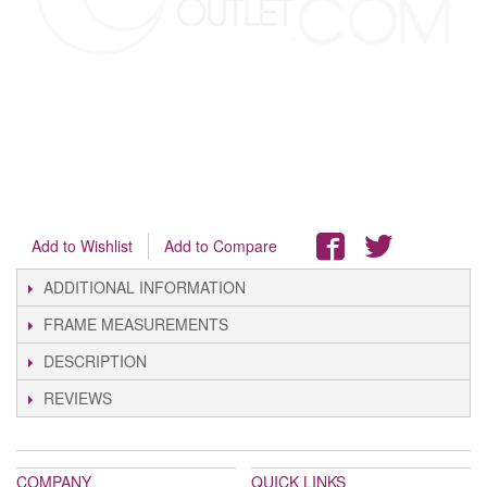
Add to Wishlist
Add to Compare
ADDITIONAL INFORMATION
FRAME MEASUREMENTS
DESCRIPTION
REVIEWS
COMPANY
QUICK LINKS