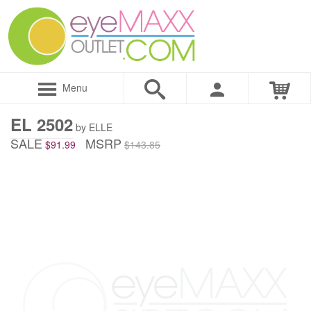
Menu
EL 2502
by ELLE
SALE
MSRP
$91.99
$143.85