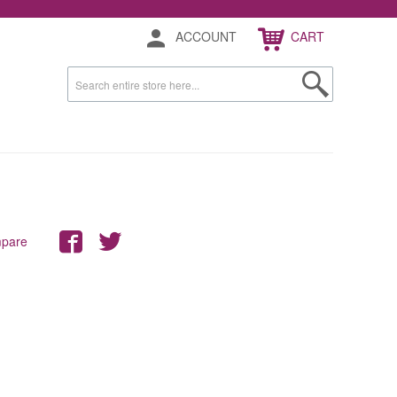
ACCOUNT
CART
mpare