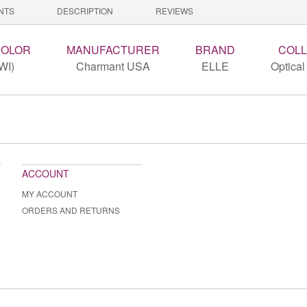
NTS
DESCRIPTION
REVIEWS
COLOR
MANUFACTURER
BRAND
COLL
WI)
Charmant USA
ELLE
Optical
ACCOUNT
MY ACCOUNT
ORDERS AND RETURNS