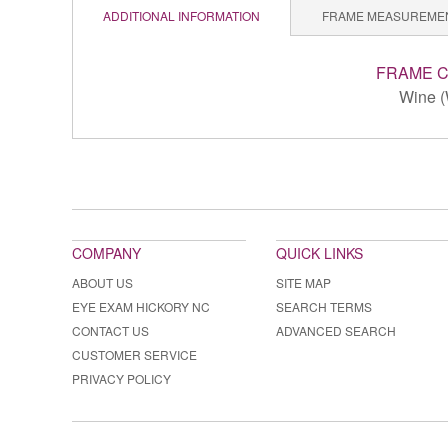
ADDITIONAL INFORMATION
FRAME MEASUREME
FRAME 
Wine (
COMPANY
QUICK LINKS
ABOUT US
SITE MAP
EYE EXAM HICKORY NC
SEARCH TERMS
CONTACT US
ADVANCED SEARCH
CUSTOMER SERVICE
PRIVACY POLICY