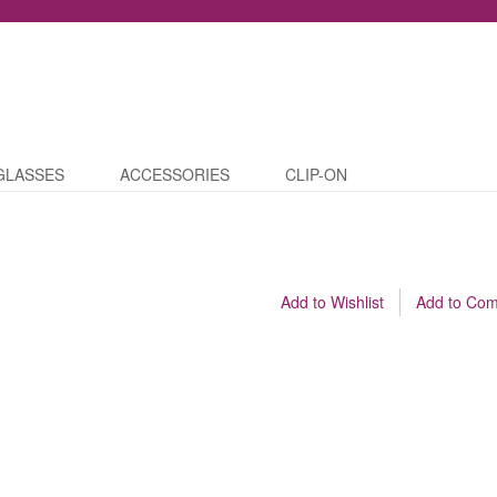
GLASSES
ACCESSORIES
CLIP-ON
Add to Wishlist
Add to Co