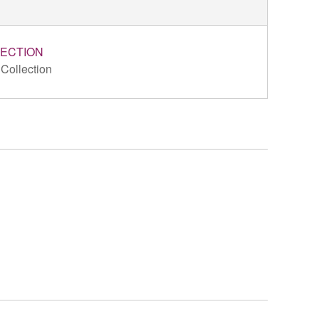
ECTION
 Collection