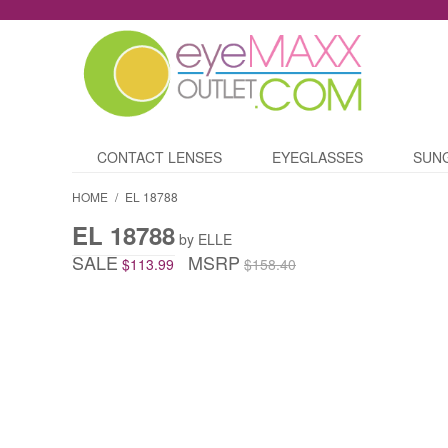
CONTACT LENSES
EYEGLASSES
SUN
HOME
/
EL 18788
EL 18788
by ELLE
SALE
MSRP
$113.99
$158.40