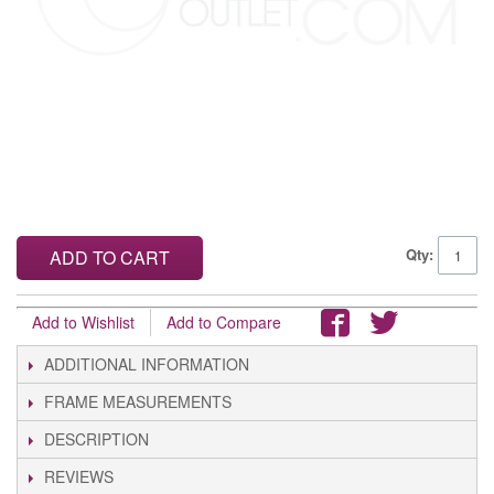
Qty:
ADD TO CART
Add to Wishlist
Add to Compare
ADDITIONAL INFORMATION
FRAME MEASUREMENTS
DESCRIPTION
REVIEWS