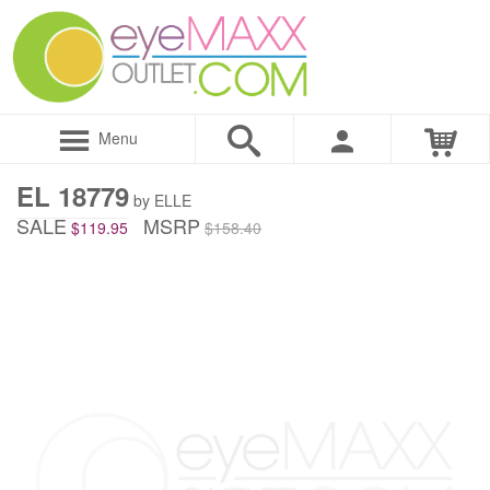
Menu
EL 18779
by ELLE
SALE
MSRP
$119.95
$158.40