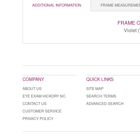
ADDITIONAL INFORMATION
FRAME MEASUREME
FRAME 
Violet 
COMPANY
QUICK LINKS
ABOUT US
SITE MAP
EYE EXAM HICKORY NC
SEARCH TERMS
CONTACT US
ADVANCED SEARCH
CUSTOMER SERVICE
PRIVACY POLICY