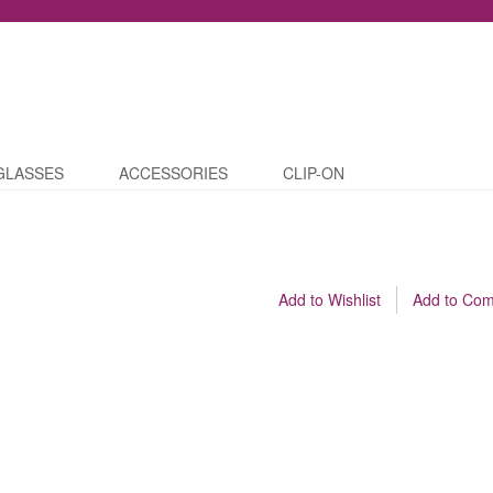
GLASSES
ACCESSORIES
CLIP-ON
Add to Wishlist
Add to Co