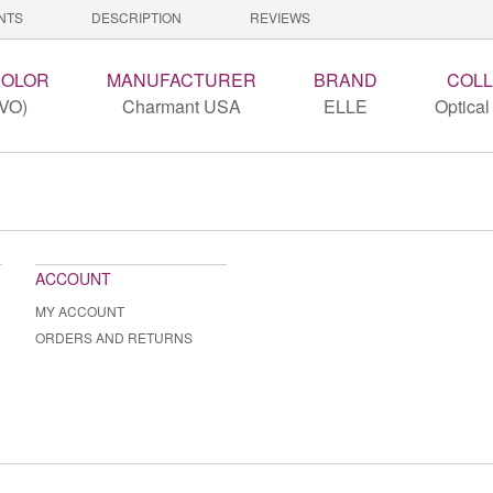
NTS
DESCRIPTION
REVIEWS
COLOR
MANUFACTURER
BRAND
COLL
(VO)
Charmant USA
ELLE
Optical
ACCOUNT
MY ACCOUNT
ORDERS AND RETURNS