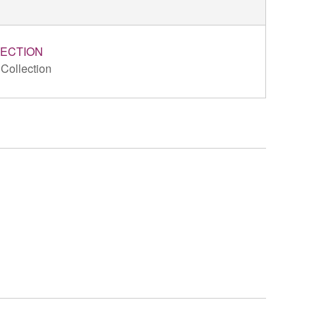
ECTION
 Collection