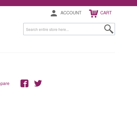
ACCOUNT
CART
mpare