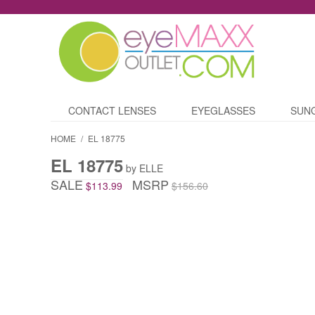
CONTACT LENSES
EYEGLASSES
SUN
HOME
/
EL 18775
EL 18775
by ELLE
SALE
MSRP
$113.99
$156.60