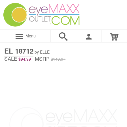
Menu
EL 18712
by ELLE
SALE
MSRP
$94.99
$149.97