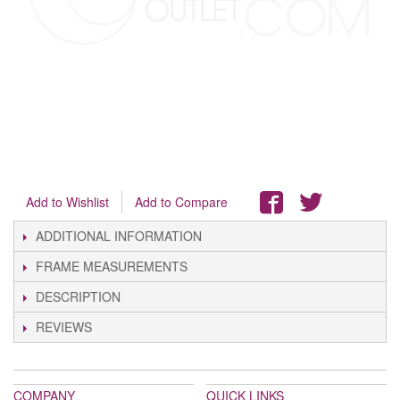
Add to Wishlist
Add to Compare
ADDITIONAL INFORMATION
FRAME MEASUREMENTS
DESCRIPTION
REVIEWS
COMPANY
QUICK LINKS