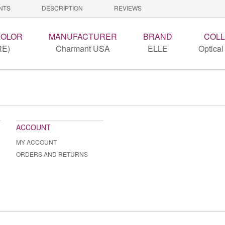
NTS
DESCRIPTION
REVIEWS
COLOR
MANUFACTURER
BRAND
COLL
RE)
Charmant USA
ELLE
Optical
ACCOUNT
MY ACCOUNT
ORDERS AND RETURNS