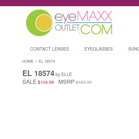
CONTACT LENSES
EYEGLASSES
SUN
HOME
/
EL 18574
EL 18574
by ELLE
SALE
MSRP
$104.99
$162.90