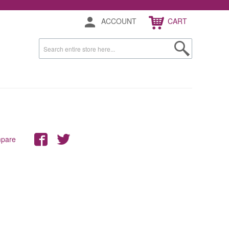
ACCOUNT
CART
mpare