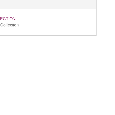
ECTION
 Collection