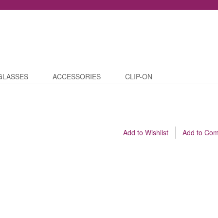
GLASSES
ACCESSORIES
CLIP-ON
Add to Wishlist
Add to Co