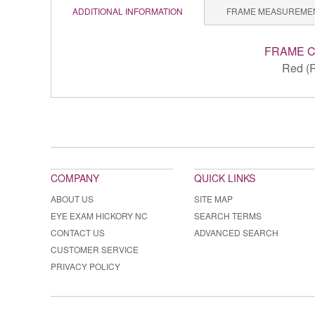
ADDITIONAL INFORMATION
FRAME MEASUREME
FRAME 
Red (
COMPANY
QUICK LINKS
ABOUT US
SITE MAP
EYE EXAM HICKORY NC
SEARCH TERMS
CONTACT US
ADVANCED SEARCH
CUSTOMER SERVICE
PRIVACY POLICY