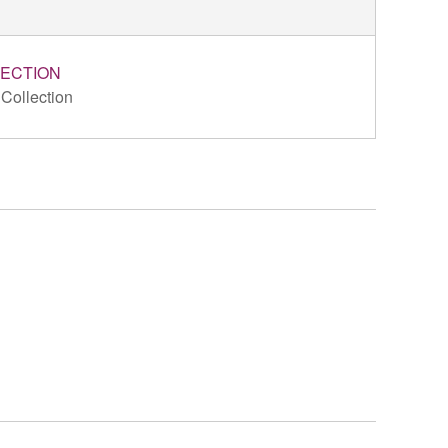
ECTION
 Collection