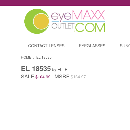
CONTACT LENSES
EYEGLASSES
SUN
HOME
/
EL 18535
EL 18535
by ELLE
SALE
MSRP
$104.99
$164.97