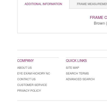
ADDITIONAL INFORMATION
FRAME MEASUREME
FRAME 
Brown 
COMPANY
QUICK LINKS
ABOUT US
SITE MAP
EYE EXAM HICKORY NC
SEARCH TERMS
CONTACT US
ADVANCED SEARCH
CUSTOMER SERVICE
PRIVACY POLICY