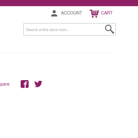
ACCOUNT
CART
mpare