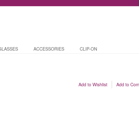
GLASSES
ACCESSORIES
CLIP-ON
Add to Wishlist
Add to Co