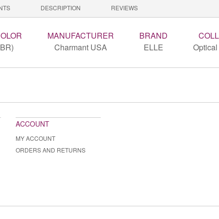
NTS
DESCRIPTION
REVIEWS
COLOR
MANUFACTURER
BRAND
COLL
(BR)
Charmant USA
ELLE
Optical
ACCOUNT
MY ACCOUNT
ORDERS AND RETURNS