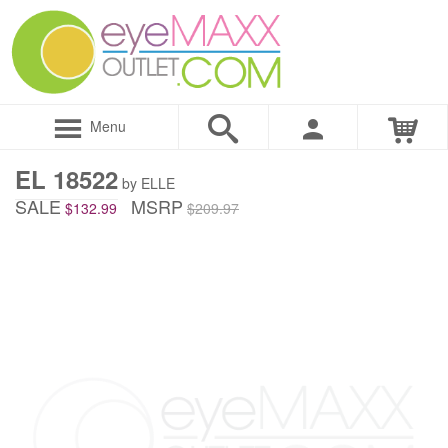
Menu
EL 18522
by ELLE
SALE
MSRP
$132.99
$209.97