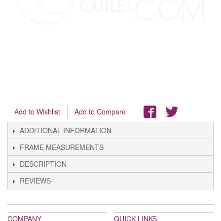
Add to Wishlist
Add to Compare
ADDITIONAL INFORMATION
FRAME MEASUREMENTS
DESCRIPTION
REVIEWS
COMPANY
QUICK LINKS