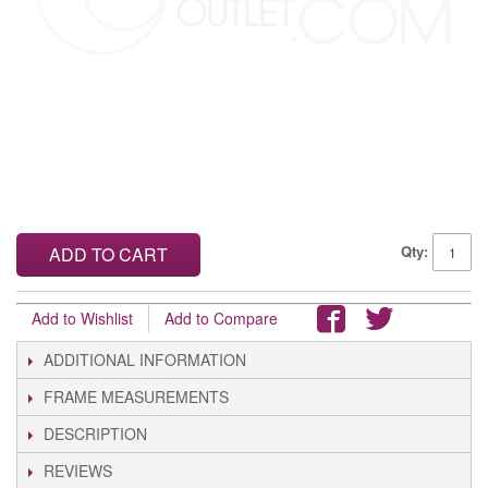
Qty:
ADD TO CART
Add to Wishlist
Add to Compare
ADDITIONAL INFORMATION
FRAME MEASUREMENTS
DESCRIPTION
REVIEWS