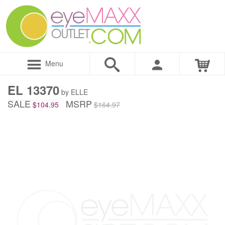
Menu
EL 13370
by ELLE
SALE
MSRP
$104.95
$164.97