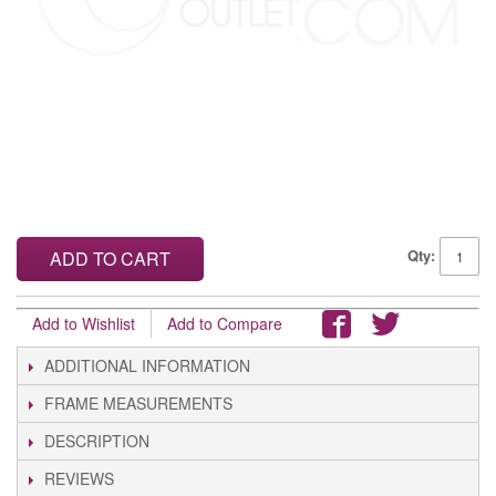
Qty:
ADD TO CART
Add to Wishlist
Add to Compare
ADDITIONAL INFORMATION
FRAME MEASUREMENTS
DESCRIPTION
REVIEWS