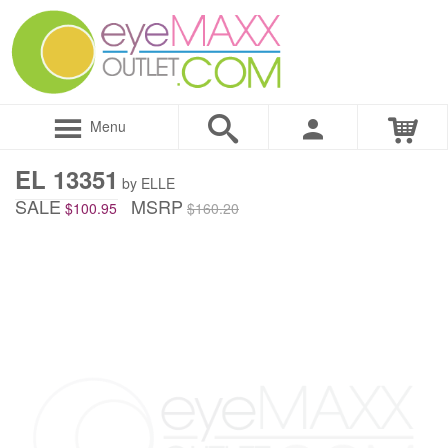
Menu
EL 13351
by ELLE
SALE
MSRP
$100.95
$160.20