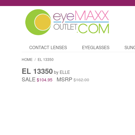
CONTACT LENSES
EYEGLASSES
SUN
HOME
/
EL 13350
EL 13350
by ELLE
SALE
MSRP
$104.95
$162.00