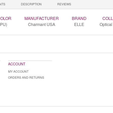
NTS
DESCRIPTION
REVIEWS
COLOR
MANUFACTURER
BRAND
COLL
(PU)
Charmant USA
ELLE
Optical
ACCOUNT
MY ACCOUNT
ORDERS AND RETURNS