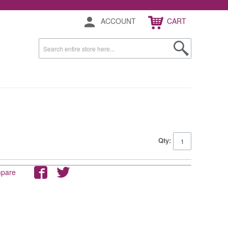
ACCOUNT
CART
Qty:
mpare