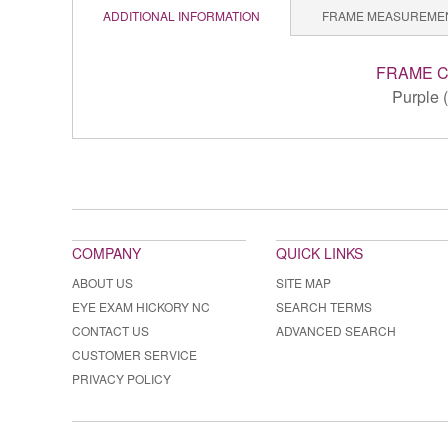
ADDITIONAL INFORMATION
FRAME MEASUREME
FRAME 
Purple 
COMPANY
QUICK LINKS
ABOUT US
SITE MAP
EYE EXAM HICKORY NC
SEARCH TERMS
CONTACT US
ADVANCED SEARCH
CUSTOMER SERVICE
PRIVACY POLICY