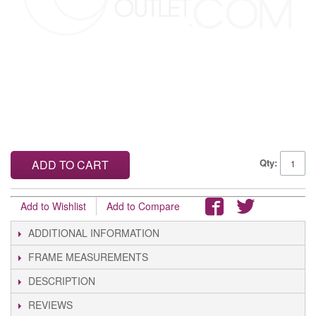
Qty:
ADD TO CART
Add to Wishlist
Add to Compare
ADDITIONAL INFORMATION
FRAME MEASUREMENTS
DESCRIPTION
REVIEWS