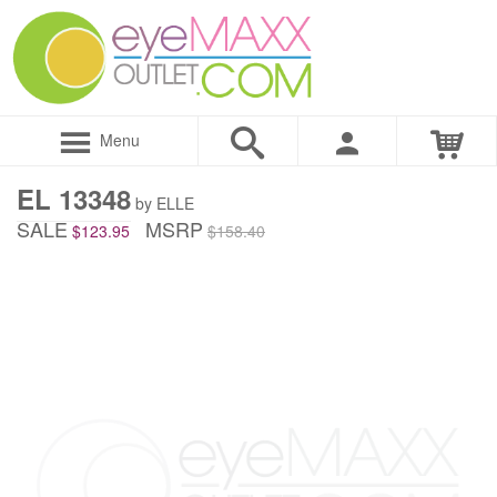
Menu
EL 13348
by ELLE
SALE
MSRP
$123.95
$158.40