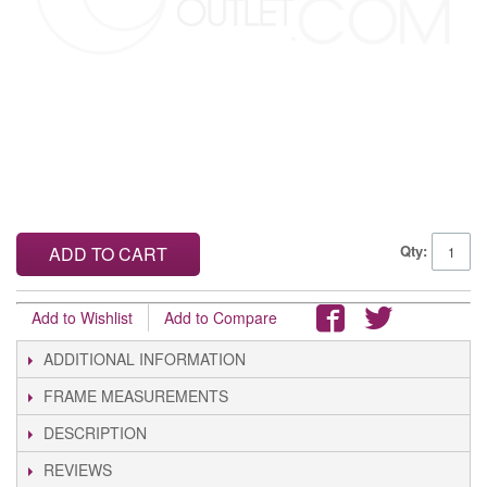
Qty:
ADD TO CART
Add to Wishlist
Add to Compare
ADDITIONAL INFORMATION
FRAME MEASUREMENTS
DESCRIPTION
REVIEWS