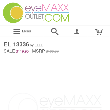
Menu
EL 13336
by ELLE
SALE
MSRP
$119.95
$188.97