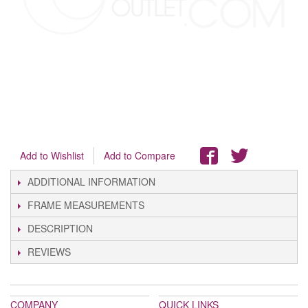
Add to Wishlist
Add to Compare
ADDITIONAL INFORMATION
FRAME MEASUREMENTS
DESCRIPTION
REVIEWS
COMPANY
QUICK LINKS