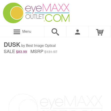
Menu
DUSK
by Best Image Optical
SALE
MSRP
$83.99
$131.97