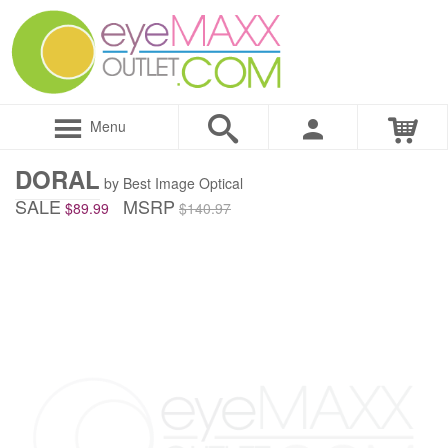
Menu
DORAL
by Best Image Optical
SALE
MSRP
$89.99
$140.97