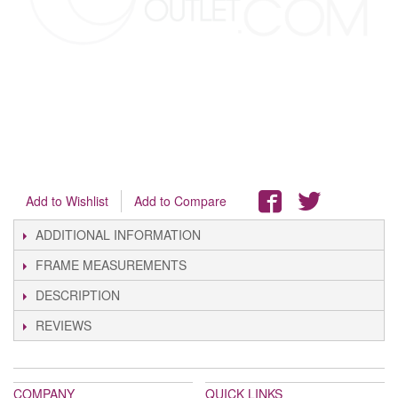
Add to Wishlist
Add to Compare
ADDITIONAL INFORMATION
FRAME MEASUREMENTS
DESCRIPTION
REVIEWS
COMPANY
QUICK LINKS