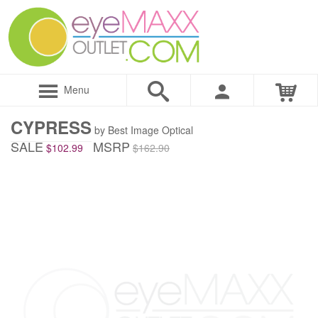
Menu
CYPRESS
by Best Image Optical
SALE
MSRP
$102.99
$162.90