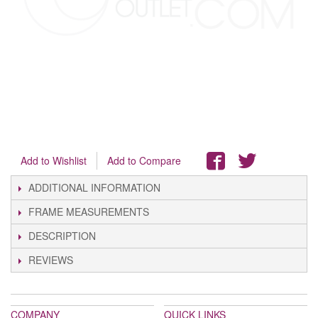
Add to Wishlist
Add to Compare
ADDITIONAL INFORMATION
FRAME MEASUREMENTS
DESCRIPTION
REVIEWS
COMPANY
QUICK LINKS