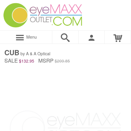
Menu
CUB
by A & A Optical
SALE
MSRP
$132.95
$209.85