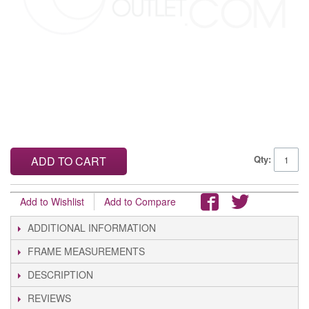
Qty:
ADD TO CART
Add to Wishlist
Add to Compare
ADDITIONAL INFORMATION
FRAME MEASUREMENTS
DESCRIPTION
REVIEWS