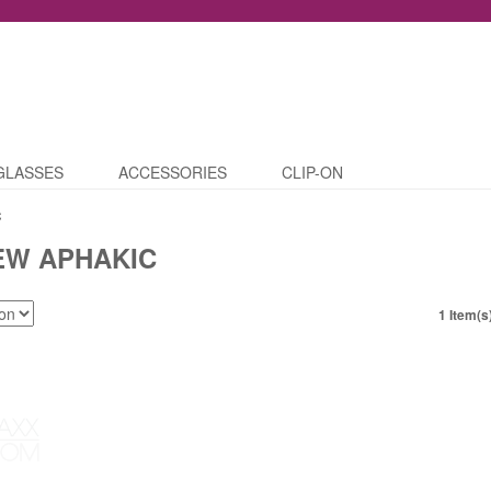
GLASSES
ACCESSORIES
CLIP-ON
C
EW APHAKIC
1 Item(s