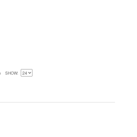
SHOW
)