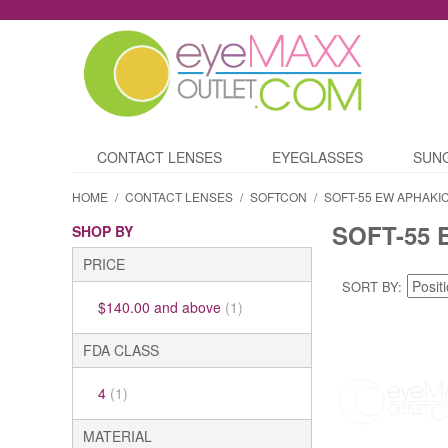
CONTACT LENSES
EYEGLASSES
SUN
HOME
/
CONTACT LENSES
/
SOFTCON
/
SOFT-55 EW APHAKI
SOFT-55 
SHOP BY
PRICE
SORT BY
$140.00
and above
(1)
FDA CLASS
4
(1)
MATERIAL