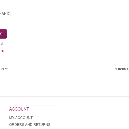
HAKIC
LS
st
are
1 Item(s
ACCOUNT
MY ACCOUNT
ORDERS AND RETURNS