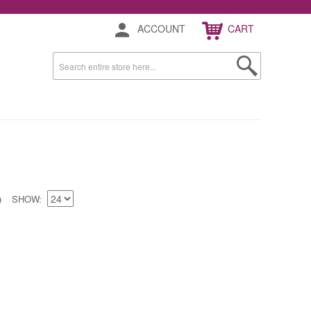
ACCOUNT
CART
SHOW
)