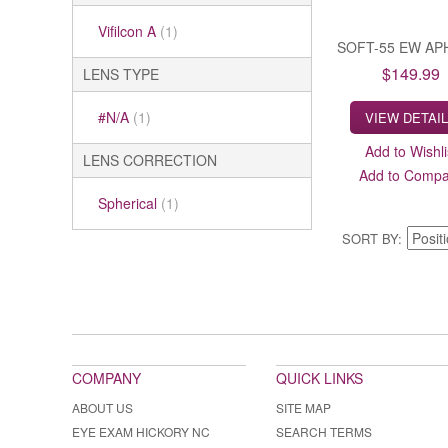
Vifilcon A
(1)
SOFT-55 EW AP
$149.99
LENS TYPE
#N/A
(1)
VIEW DETAI
Add to Wishli
LENS CORRECTION
Add to Comp
Spherical
(1)
SORT BY
COMPANY
QUICK LINKS
ABOUT US
SITE MAP
EYE EXAM HICKORY NC
SEARCH TERMS