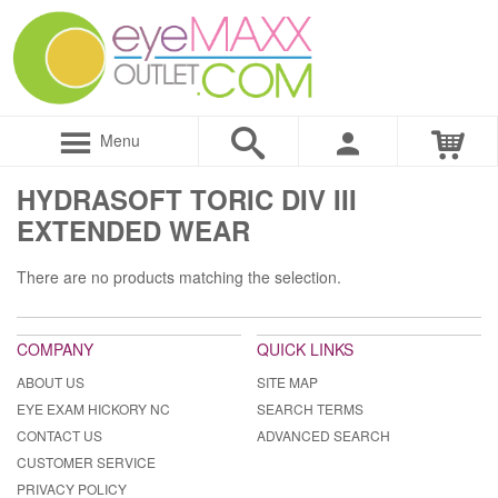
Menu
HYDRASOFT TORIC DIV III
EXTENDED WEAR
There are no products matching the selection.
COMPANY
QUICK LINKS
ABOUT US
SITE MAP
EYE EXAM HICKORY NC
SEARCH TERMS
CONTACT US
ADVANCED SEARCH
CUSTOMER SERVICE
PRIVACY POLICY