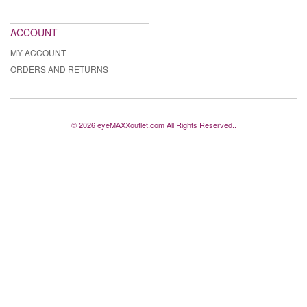
ACCOUNT
MY ACCOUNT
ORDERS AND RETURNS
© 2026 eyeMAXXoutlet.com All Rights Reserved..