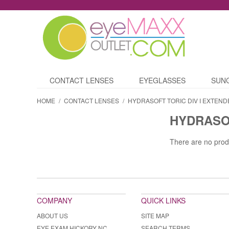
CONTACT LENSES
EYEGLASSES
SUN
HOME
/
CONTACT LENSES
/
HYDRASOFT TORIC DIV I EXTEND
HYDRASOF
There are no prod
COMPANY
QUICK LINKS
ABOUT US
SITE MAP
EYE EXAM HICKORY NC
SEARCH TERMS