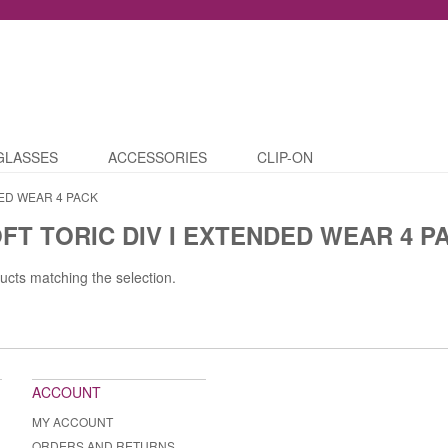
GLASSES
ACCESSORIES
CLIP-ON
ED WEAR 4 PACK
T TORIC DIV I EXTENDED WEAR 4 P
ucts matching the selection.
ACCOUNT
MY ACCOUNT
ORDERS AND RETURNS