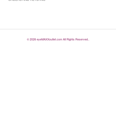
© 2026 eyeMAXXoutlet.com All Rights Reserved..