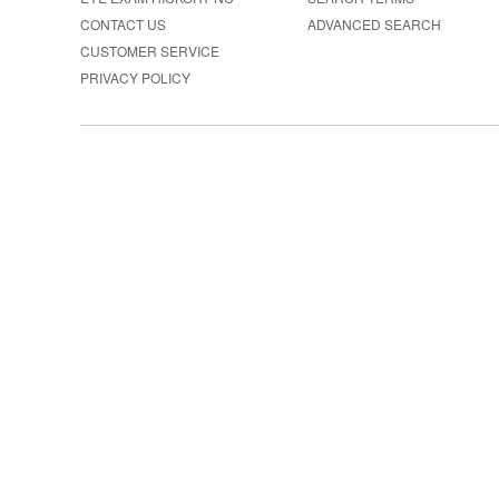
CONTACT US
ADVANCED SEARCH
CUSTOMER SERVICE
PRIVACY POLICY