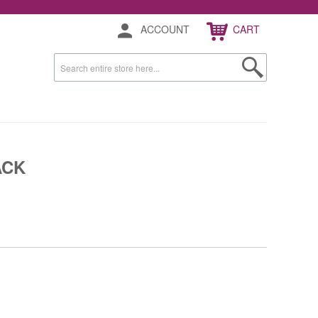
ACCOUNT
CART
ACK