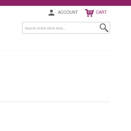
ACCOUNT
CART