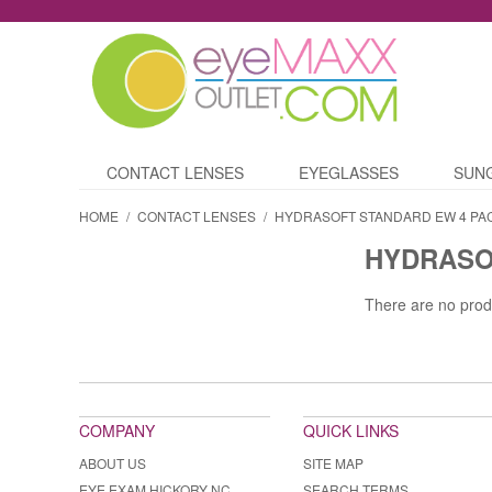
CONTACT LENSES
EYEGLASSES
SUN
HOME
/
CONTACT LENSES
/
HYDRASOFT STANDARD EW 4 PA
HYDRASO
There are no prod
COMPANY
QUICK LINKS
ABOUT US
SITE MAP
EYE EXAM HICKORY NC
SEARCH TERMS