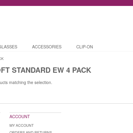
GLASSES
ACCESSORIES
CLIP-ON
CK
FT STANDARD EW 4 PACK
ucts matching the selection.
ACCOUNT
MY ACCOUNT
ORDERS AND RETURNS