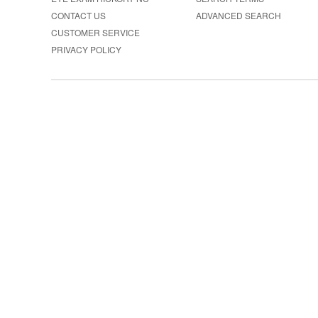
CONTACT US
ADVANCED SEARCH
CUSTOMER SERVICE
PRIVACY POLICY