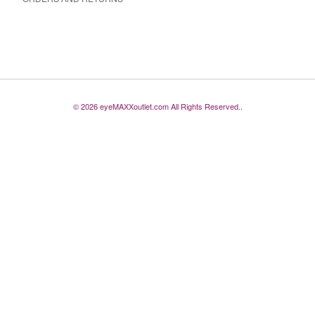
© 2026 eyeMAXXoutlet.com All Rights Reserved..