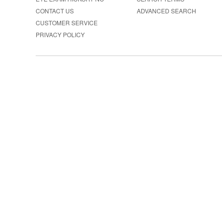
CONTACT US
ADVANCED SEARCH
CUSTOMER SERVICE
PRIVACY POLICY