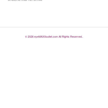
© 2026 eyeMAXXoutlet.com All Rights Reserved..