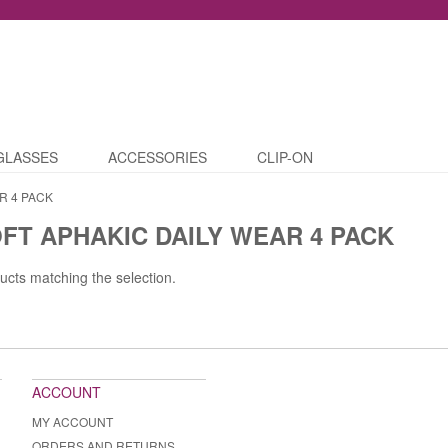
GLASSES
ACCESSORIES
CLIP-ON
R 4 PACK
FT APHAKIC DAILY WEAR 4 PACK
ucts matching the selection.
ACCOUNT
MY ACCOUNT
ORDERS AND RETURNS