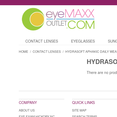
CONTACT LENSES
EYEGLASSES
SUN
HOME
/
CONTACT LENSES
/
HYDRASOFT APHAKIC DAILY WEA
HYDRASO
There are no prod
COMPANY
QUICK LINKS
ABOUT US
SITE MAP
EYE EXAM HICKORY NC
SEARCH TERMS