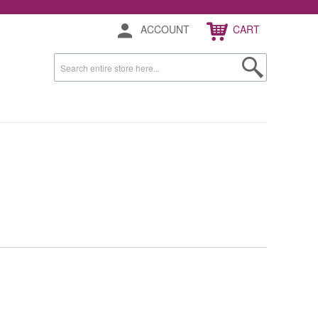
ACCOUNT
CART