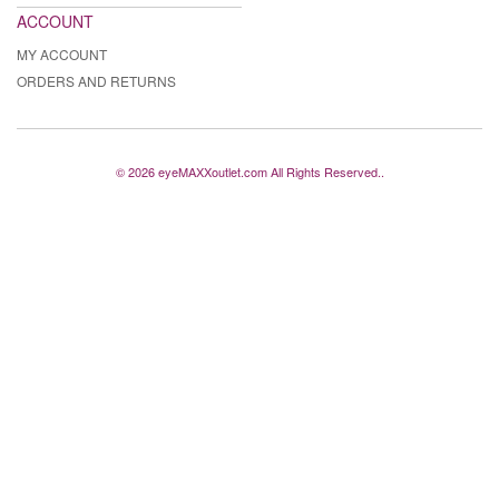
ACCOUNT
MY ACCOUNT
ORDERS AND RETURNS
© 2026 eyeMAXXoutlet.com All Rights Reserved..