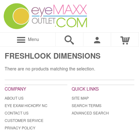
Menu
FRESHLOOK DIMENSIONS
There are no products matching the selection.
COMPANY
QUICK LINKS
ABOUT US
SITE MAP
EYE EXAM HICKORY NC
SEARCH TERMS
CONTACT US
ADVANCED SEARCH
CUSTOMER SERVICE
PRIVACY POLICY