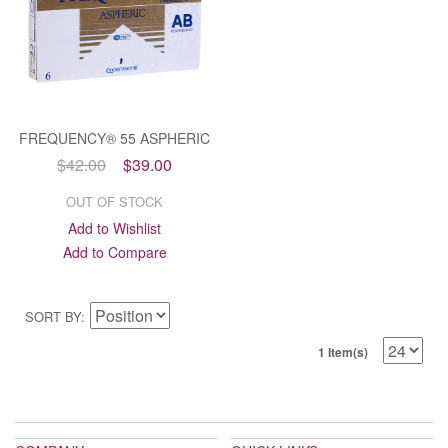
FREQUENCY® 55 ASPHERIC
$42.00
$39.00
OUT OF STOCK
Add to Wishlist
Add to Compare
SORT BY
1 Item(s)