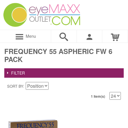
Menu
FREQUENCY 55 ASPHERIC FW 6
PACK
FILTER
SORT BY
1 Item(s)