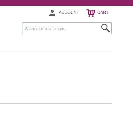
ACCOUNT
CART