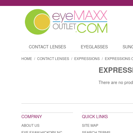
CONTACT LENSES
EYEGLASSES
SUN
HOME
/
CONTACT LENSES
/
EXPRESSIONS
/
EXPRESSIONS 
EXPRESS
There are no prod
COMPANY
QUICK LINKS
ABOUT US
SITE MAP
EYE EXAM HICKORY NC
SEARCH TERMS