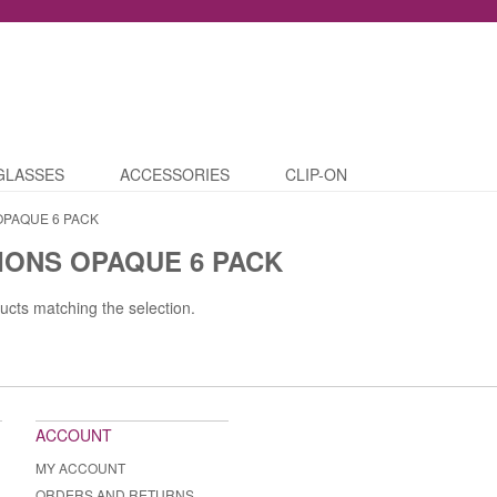
GLASSES
ACCESSORIES
CLIP-ON
OPAQUE 6 PACK
IONS OPAQUE 6 PACK
ucts matching the selection.
ACCOUNT
MY ACCOUNT
ORDERS AND RETURNS