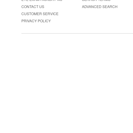
CONTACT US
ADVANCED SEARCH
CUSTOMER SERVICE
PRIVACY POLICY