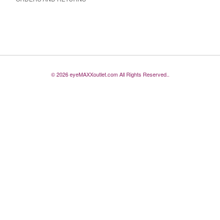
© 2026 eyeMAXXoutlet.com All Rights Reserved..